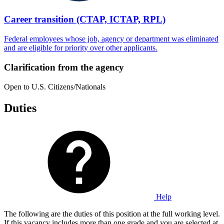
Career transition (CTAP, ICTAP, RPL)
Federal employees whose job, agency or department was eliminated
and are eligible for priority over other applicants.
Clarification from the agency
Open to U.S. Citizens/Nationals
Duties
Help
The following are the duties of this position at the full working level.
If this vacancy includes more than one grade and you are selected at