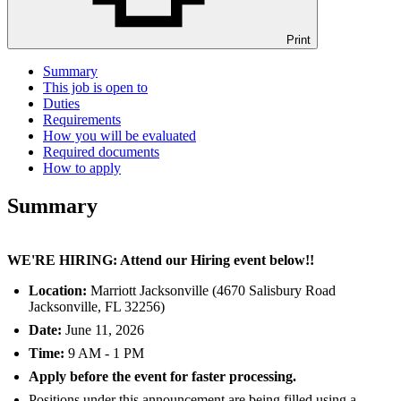
Print
Summary
This job is open to
Duties
Requirements
How you will be evaluated
Required documents
How to apply
Summary
WE'RE HIRING: Attend our Hiring event below!!
Location:
Marriott Jacksonville (4670 Salisbury Road
Jacksonville, FL 32256)
Date:
June 11, 2026
Time:
9 AM - 1 PM
Apply before the event for faster processing.
Positions under this announcement are being filled using a