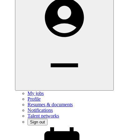
My jobs
Profile
Resumes & documents
Notifications
Talent networks
Sign out