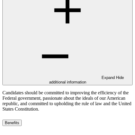
Expand
Hide
additional information
Candidates should be committed to improving the efficiency of the
Federal government, passionate about the ideals of our American
republic, and committed to upholding the rule of law and the United
States Constitution.
Benefits