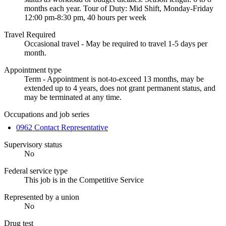
months each year. Tour of Duty: Mid Shift, Monday-Friday
12:00 pm-8:30 pm, 40 hours per week
Travel Required
Occasional travel - May be required to travel 1-5 days per
month.
Appointment type
Term - Appointment is not-to-exceed 13 months, may be
extended up to 4 years, does not grant permanent status, and
may be terminated at any time.
Occupations and job series
0962 Contact Representative
Supervisory status
No
Federal service type
This job is in the Competitive Service
Represented by a union
No
Drug test