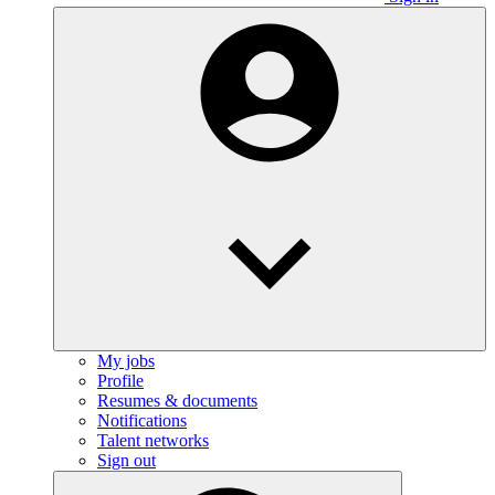
My jobs
Profile
Resumes & documents
Notifications
Talent networks
Sign out