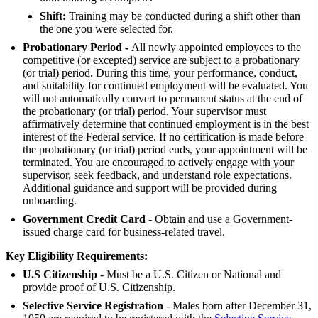
Shift:
Training may be conducted during a shift other than
the one you were selected for.
Probationary Period -
All newly appointed employees to the
competitive (or excepted) service are subject to a probationary
(or trial) period. During this time, your performance, conduct,
and suitability for continued employment will be evaluated. You
will not automatically convert to permanent status at the end of
the probationary (or trial) period. Your supervisor must
affirmatively determine that continued employment is in the best
interest of the Federal service. If no certification is made before
the probationary (or trial) period ends, your appointment will be
terminated. You are encouraged to actively engage with your
supervisor, seek feedback, and understand role expectations.
Additional guidance and support will be provided during
onboarding.
Government Credit Card -
Obtain and use a Government-
issued charge card for business-related travel.
Key Eligibility Requirements:
U.S Citizenship
- Must be a U.S. Citizen or National and
provide proof of U.S. Citizenship.
Selective Service Registration
- Males born after December 31,