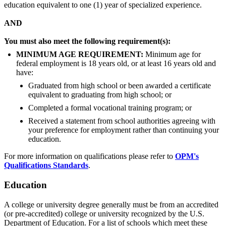
education equivalent to one (1) year of specialized experience.
AND
You must also meet the following requirement(s):
MINIMUM AGE REQUIREMENT:
Minimum age for
federal employment is 18 years old, or at least 16 years old and
have:
Graduated from high school or been awarded a certificate
equivalent to graduating from high school; or
Completed a formal vocational training program; or
Received a statement from school authorities agreeing with
your preference for employment rather than continuing your
education.
For more information on qualifications please refer to
OPM's
Qualifications Standards
.
Education
A college or university degree generally must be from an accredited
(or pre-accredited) college or university recognized by the U.S.
Department of Education. For a list of schools which meet these