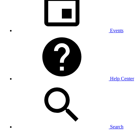
Events
Help Center
Search