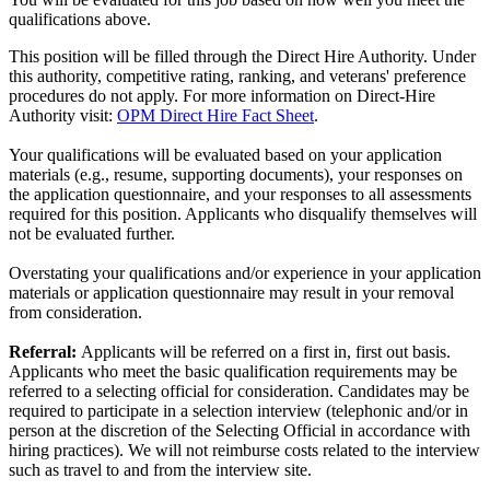
qualifications above.
This position will be filled through the Direct Hire Authority. Under
this authority, competitive rating, ranking, and veterans' preference
procedures do not apply. For more information on Direct-Hire
Authority visit:
OPM Direct Hire Fact Sheet
.
Your qualifications will be evaluated based on your application
materials (e.g., resume, supporting documents), your responses on
the application questionnaire, and your responses to all assessments
required for this position. Applicants who disqualify themselves will
not be evaluated further.
Overstating your qualifications and/or experience in your application
materials or application questionnaire may result in your removal
from consideration.
Referral:
Applicants will be referred on a first in, first out basis.
Applicants who meet the basic qualification requirements may be
referred to a selecting official for consideration. Candidates may be
required to participate in a selection interview (telephonic and/or in
person at the discretion of the Selecting Official in accordance with
hiring practices). We will not reimburse costs related to the interview
such as travel to and from the interview site.