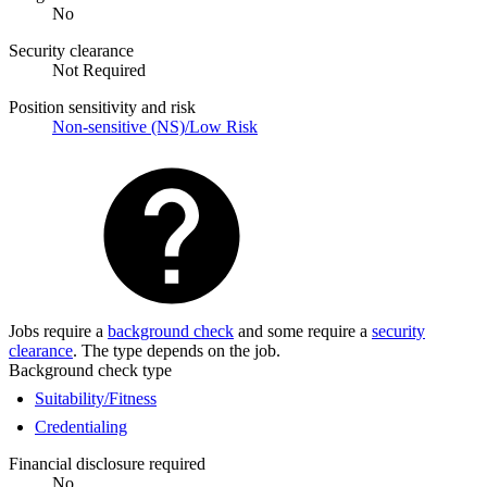
No
Security clearance
Not Required
Position sensitivity and risk
Non-sensitive (NS)/Low Risk
Jobs require a
background check
and some require a
security
clearance
. The type depends on the job.
Background check type
Suitability/Fitness
Credentialing
Financial disclosure required
No