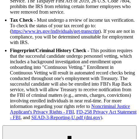
Service. The Taxpayer First Act of 2019, 26 U.S. Code 7804,
prohibits the IRS from rehiring certain former employees who
were removed from service.
Tax Check -
Must undergo a review of income tax verification.
To check the status of your tax record go to:
(
https://www.irs.gov/individuals/get-transcript
). If you are not in
compliance, you will be determined unsuitable for employment
with IRS.
Fingerprint/Criminal History Check -
This position requires
that the successful candidate undergo personnel vetting, which
includes a background investigation and enrollment upon
onboarding into "Continuous Vetting." Enrollment in
Continuous Vetting will result in automated record checks being
conducted throughout one's employment with Treasury. The
successful candidate will also be enrolled into FBI's Rap Back
service, which will allow Treasury to receive notification from
the FBI of criminal matters (e.g., arrests, charges, convictions)
involving enrolled individuals in near real-time. For more
information regarding your rights refer to
Noncriminal Justice
Applicant's Privacy Rights - FBI
,
FD-258 Privacy Act Statement
- FBI
, and
SEAD-3-Reporting-U.pdf (dni.gov)
.