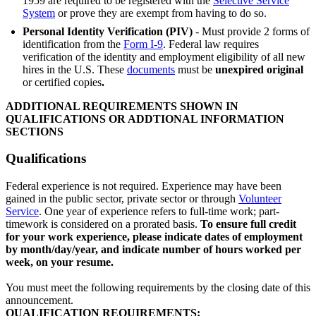
1959 are required to be registered with the
Selective Service
System
or prove they are exempt from having to do so.
Personal Identity Verification (PIV)
- Must provide 2 forms of
identification from the
Form I-9
. Federal law requires
verification of the identity and employment eligibility of all new
hires in the U.S. These
documents
must be
unexpired
original
or certified copies
.
ADDITIONAL REQUIREMENTS SHOWN IN
QUALIFICATIONS OR ADDTIONAL INFORMATION
SECTIONS
Qualifications
Federal experience is not required. Experience may have been
gained in the public sector, private sector or through
Volunteer
Service
. One year of experience refers to full-time work; part-
timework is considered on a prorated basis.
To ensure full credit
for your work experience, please indicate dates of employment
by month/day/year, and indicate number of hours worked per
week, on your resume.
You must meet the following requirements by the closing date of this
announcement.
QUALIFICATION REQUIREMENTS: