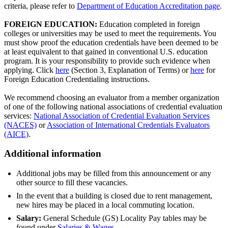
criteria, please refer to
Department of Education Accreditation page
.
FOREIGN EDUCATION:
Education completed in foreign
colleges or universities may be used to meet the requirements. You
must show proof the education credentials have been deemed to be
at least equivalent to that gained in conventional U.S. education
program. It is your responsibility to provide such evidence when
applying. Click
here
(Section 3, Explanation of Terms) or
here
for
Foreign Education Credentialing instructions.
We recommend choosing an evaluator from a member organization
of one of the following national associations of credential evaluation
services:
National Association of Credential Evaluation Services
(NACES)
or
Association of International Credentials Evaluators
(AICE)
.
Additional information
Additional jobs may be filled from this announcement or any
other source to fill these vacancies.
In the event that a building is closed due to rent management,
new hires may be placed in a local commuting location.
Salary:
General Schedule (GS) Locality Pay tables may be
found under
Salaries & Wages
.