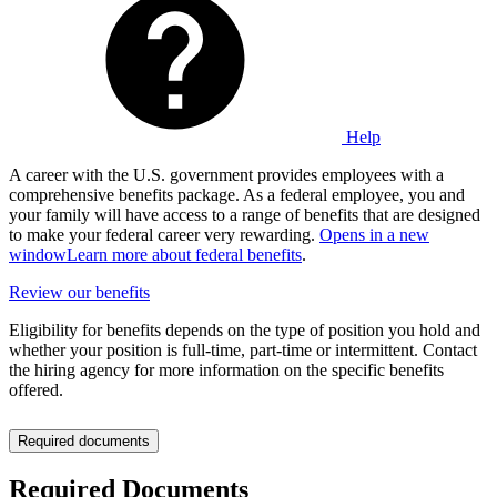
Help
A career with the U.S. government provides employees with a
comprehensive benefits package. As a federal employee, you and
your family will have access to a range of benefits that are designed
to make your federal career very rewarding.
Opens in a new
window
Learn more about federal benefits
.
Review our benefits
Eligibility for benefits depends on the type of position you hold and
whether your position is full-time, part-time or intermittent. Contact
the hiring agency for more information on the specific benefits
offered.
Required documents
Required Documents