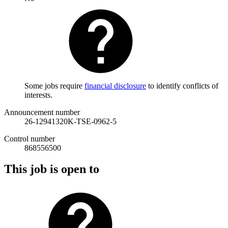
Some jobs require
financial disclosure
to identify conflicts of
interests.
Announcement number
26-12941320K-TSE-0962-5
Control number
868556500
This job is open to