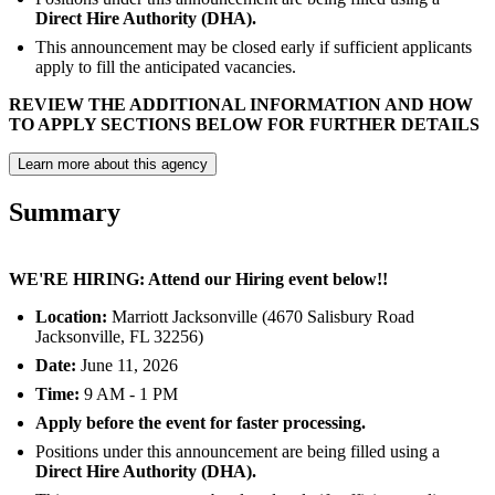
Direct Hire Authority (DHA).
This announcement may be closed early if sufficient applicants
apply to fill the anticipated vacancies.
REVIEW THE ADDITIONAL INFORMATION AND HOW
TO APPLY SECTIONS BELOW FOR FURTHER DETAILS
Learn more about this agency
Summary
WE'RE HIRING: Attend our Hiring event below!!
Location:
Marriott Jacksonville (4670 Salisbury Road
Jacksonville, FL 32256)
Date:
June 11, 2026
Time:
9 AM - 1 PM
Apply before the event for faster processing.
Positions under this announcement are being filled using a
Direct Hire Authority (DHA).