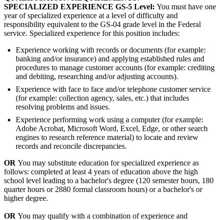
SPECIALIZED EXPERIENCE GS-5 Level:
You must have one
year of specialized experience at a level of difficulty and
responsibility equivalent to the GS-04 grade level in the Federal
service. Specialized experience for this position includes:
Experience working with records or documents (for example:
banking and/or insurance) and applying established rules and
procedures to manage customer accounts (for example: crediting
and debiting, researching and/or adjusting accounts).
Experience with face to face and/or telephone customer service
(for example: collection agency, sales, etc.) that includes
resolving problems and issues.
Experience performing work using a computer (for example:
Adobe Acrobat, Microsoft Word, Excel, Edge, or other search
engines to research reference material) to locate and review
records and reconcile discrepancies.
OR
You may substitute education for specialized experience as
follows: completed at least 4 years of education above the high
school level leading to a bachelor's degree (120 semester hours, 180
quarter hours or 2880 formal classroom hours) or a bachelor's or
higher degree.
OR
You may qualify with a combination of experience and