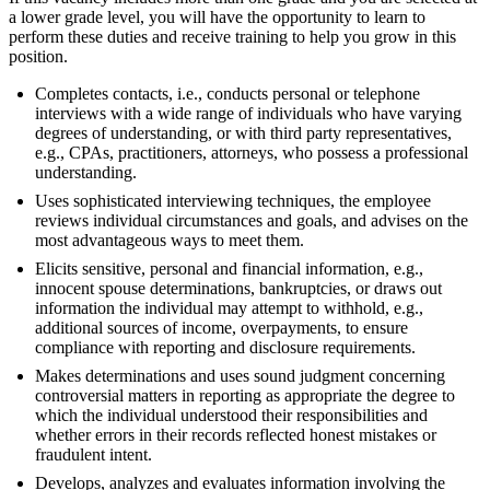
a lower grade level, you will have the opportunity to learn to
perform these duties and receive training to help you grow in this
position.
Completes contacts, i.e., conducts personal or telephone
interviews with a wide range of individuals who have varying
degrees of understanding, or with third party representatives,
e.g., CPAs, practitioners, attorneys, who possess a professional
understanding.
Uses sophisticated interviewing techniques, the employee
reviews individual circumstances and goals, and advises on the
most advantageous ways to meet them.
Elicits sensitive, personal and financial information, e.g.,
innocent spouse determinations, bankruptcies, or draws out
information the individual may attempt to withhold, e.g.,
additional sources of income, overpayments, to ensure
compliance with reporting and disclosure requirements.
Makes determinations and uses sound judgment concerning
controversial matters in reporting as appropriate the degree to
which the individual understood their responsibilities and
whether errors in their records reflected honest mistakes or
fraudulent intent.
Develops, analyzes and evaluates information involving the