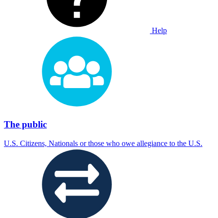
Help
The public
U.S. Citizens, Nationals or those who owe allegiance to the U.S.