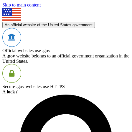
Skip to main content
An official website of the United States government
Official websites use .gov
A
.gov
website belongs to an official government organization in the
United States.
Secure .gov websites use HTTPS
A
lock
(