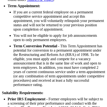
Term
Appointment:
If you are a current federal employee on a permanent
competitive service appointment and accept this
appointment, you will voluntarily relinquish your permanent
status and will not be returned to your previous position
upon completion of appointment.
You will not be eligible to apply for job announcements
open to only permanent employees.
Term Conversion Potential
- This Term Appointment has
potential for conversion to a permanent appointment under
the Restructuring and Reform Act (RRA) of 1998. To be
eligible, you must apply and compete for a vacancy
announcement that is in the same line of work and open to
term employees. In addition, you must have completed 2
years of current continuous service under a term appointment
(or any combination of term appointments under competitive
procedures) and received at least a fully successful
performance rating.
Suitability Requirements:
Prior IRS Employment -
Former employees will be subject to
a screening of their prior performance and conduct with the