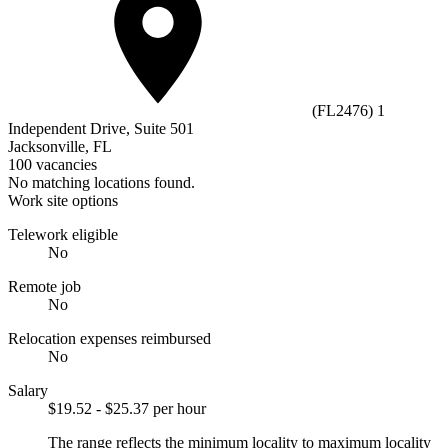
(FL2476) 1
Independent Drive, Suite 501
Jacksonville, FL
100 vacancies
No matching locations found.
Work site options
Telework eligible
No
Remote job
No
Relocation expenses reimbursed
No
Salary
$19.52 - $25.37 per hour
The range reflects the minimum locality to maximum locality