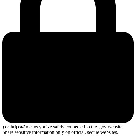
) or
https://
means you've safely connected to the .gov website.
Share sensitive information only on official, secure websites.