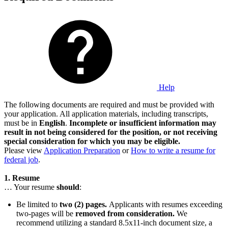
Help
The following documents are required and must be provided with
your application. All application materials, including transcripts,
must be in
English
.
Incomplete or insufficient information may
result in not being considered for the position, or not receiving
special consideration for which you may be eligible.
Please view
Application Preparation
or
How to write a resume for
federal job
.
1. Resume
… Your resume
should
:
Be limited to
two (2) pages.
Applicants with resumes exceeding
two-pages will be
removed from consideration.
We
recommend utilizing a standard 8.5x11-inch document size, a