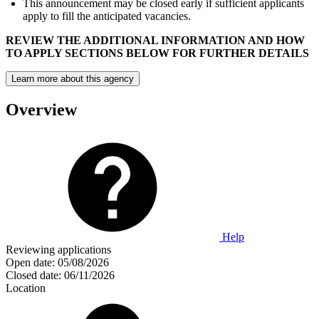
This announcement may be closed early if sufficient applicants
apply to fill the anticipated vacancies.
REVIEW THE ADDITIONAL INFORMATION AND HOW
TO APPLY SECTIONS BELOW FOR FURTHER DETAILS
Learn more about this agency
Overview
Help
Reviewing applications
Open date:
05/08/2026
Closed date:
06/11/2026
Location