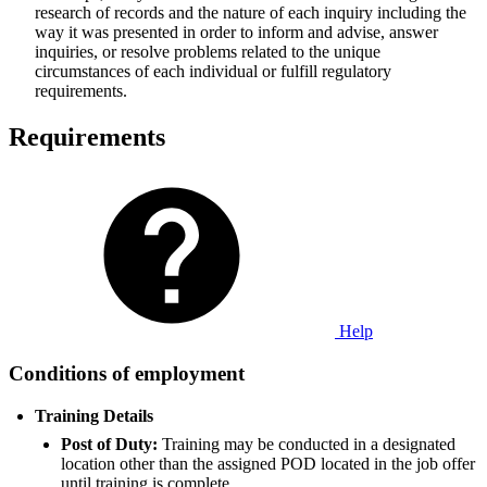
research of records and the nature of each inquiry including the
way it was presented in order to inform and advise, answer
inquiries, or resolve problems related to the unique
circumstances of each individual or fulfill regulatory
requirements.
Requirements
Help
Conditions of employment
Training Details
Post of Duty:
Training may be conducted in a designated
location other than the assigned POD located in the job offer
until training is complete.