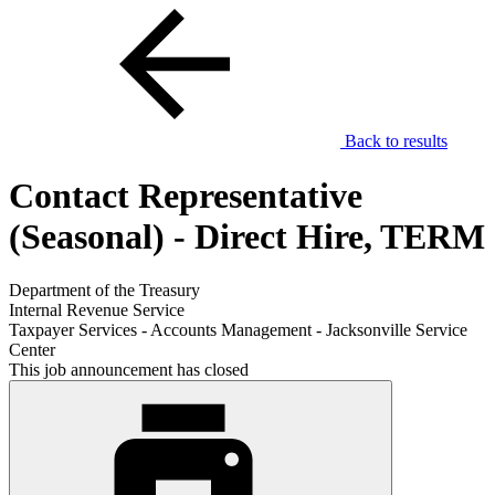
Back to results
Contact Representative
(Seasonal) - Direct Hire, TERM
Department of the Treasury
Internal Revenue Service
Taxpayer Services - Accounts Management - Jacksonville Service
Center
This job announcement has closed