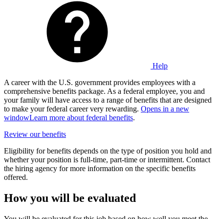
Help
A career with the U.S. government provides employees with a
comprehensive benefits package. As a federal employee, you and
your family will have access to a range of benefits that are designed
to make your federal career very rewarding.
Opens in a new
window
Learn more about federal benefits
.
Review our benefits
Eligibility for benefits depends on the type of position you hold and
whether your position is full-time, part-time or intermittent. Contact
the hiring agency for more information on the specific benefits
offered.
How you will be evaluated
You will be evaluated for this job based on how well you meet the