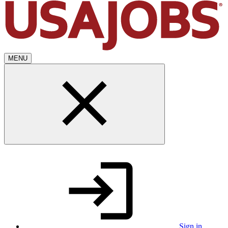
MENU
Sign in