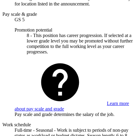
for location listed in the announcement.
Pay scale & grade
GS 5
Promotion potential
8 - This position has career progression. If selected at a
lower grade level you may be promoted without further
competition to the full working level as your career
progresses.
Learn more
about pay scale and grade
Pay scale and grade determines the salary of the job.
Work schedule
Full-time - Seasonal - Work is subject to periods of non-pay
status as workload or budget dictates. Season length: 6 to 8