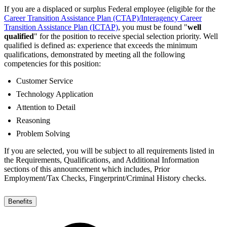
If you are a displaced or surplus Federal employee (eligible for the
Career Transition Assistance Plan (CTAP)/Interagency Career
Transition Assistance Plan (ICTAP)
, you must be found "
well
qualified
" for the position to receive special selection priority. Well
qualified is defined as: experience that exceeds the minimum
qualifications, demonstrated by meeting all the following
competencies for this position:
Customer Service
Technology Application
Attention to Detail
Reasoning
Problem Solving
If you are selected, you will be subject to all requirements listed in
the Requirements, Qualifications, and Additional Information
sections of this announcement which includes, Prior
Employment/Tax Checks, Fingerprint/Criminal History checks.
Benefits