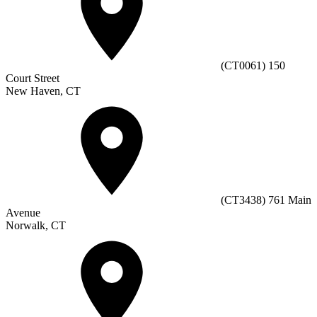
(CT0061) 150
Court Street
New Haven, CT
(CT3438) 761 Main
Avenue
Norwalk, CT