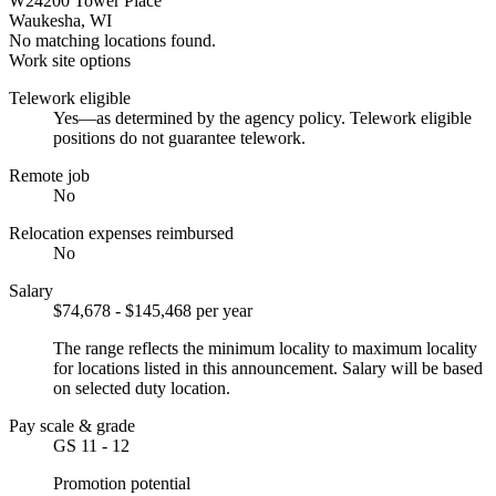
W24200 Tower Place
Waukesha, WI
No matching locations found.
Work site options
Telework eligible
Yes—as determined by the agency policy. Telework eligible
positions do not guarantee telework.
Remote job
No
Relocation expenses reimbursed
No
Salary
$74,678 - $145,468 per year
The range reflects the minimum locality to maximum locality
for locations listed in this announcement. Salary will be based
on selected duty location.
Pay scale & grade
GS 11 - 12
Promotion potential