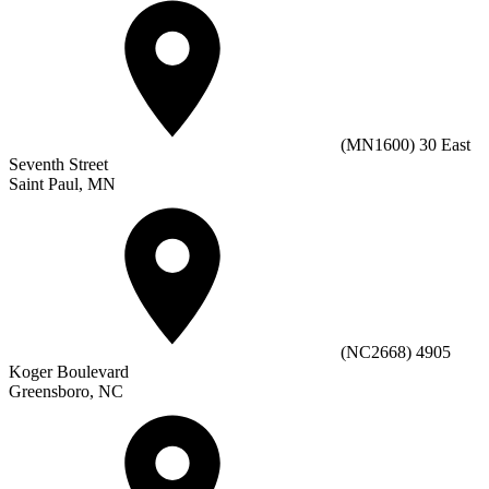
(MN1600) 30 East
Seventh Street
Saint Paul, MN
(NC2668) 4905
Koger Boulevard
Greensboro, NC