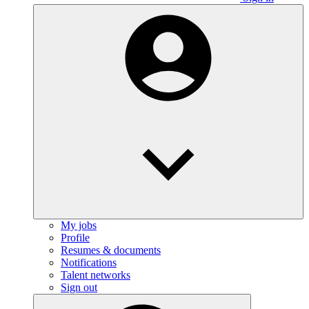
My jobs
Profile
Resumes & documents
Notifications
Talent networks
Sign out