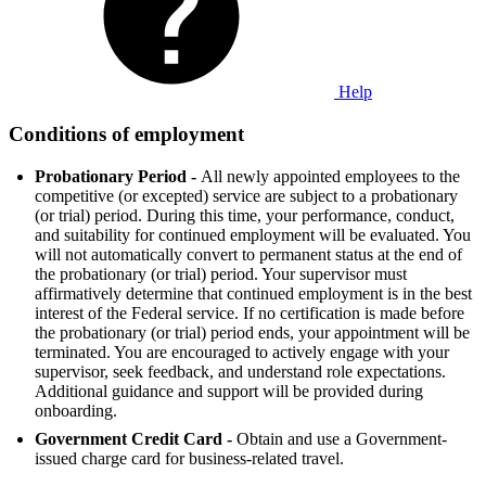
Help
Conditions of employment
Probationary Period -
All newly appointed employees to the
competitive (or excepted) service are subject to a probationary
(or trial) period. During this time, your performance, conduct,
and suitability for continued employment will be evaluated. You
will not automatically convert to permanent status at the end of
the probationary (or trial) period. Your supervisor must
affirmatively determine that continued employment is in the best
interest of the Federal service. If no certification is made before
the probationary (or trial) period ends, your appointment will be
terminated. You are encouraged to actively engage with your
supervisor, seek feedback, and understand role expectations.
Additional guidance and support will be provided during
onboarding.
Government Credit Card -
Obtain and use a Government-
issued charge card for business-related travel.