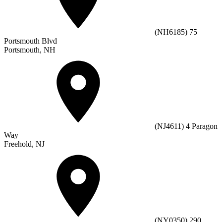
(NH6185) 75
Portsmouth Blvd
Portsmouth, NH
(NJ4611) 4 Paragon
Way
Freehold, NJ
(NY0350) 290