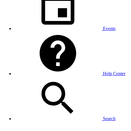
Events
Help Center
Search