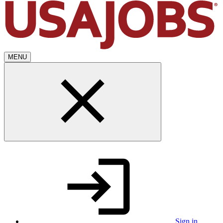
MENU
Sign in