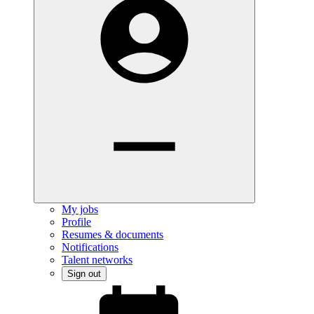
My jobs
Profile
Resumes & documents
Notifications
Talent networks
Sign out