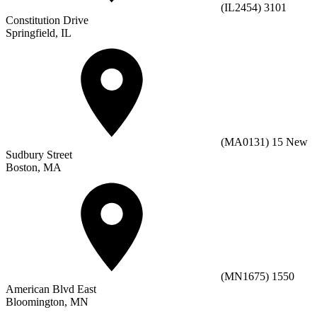
(IL2454) 3101
Constitution Drive
Springfield, IL
(MA0131) 15 New
Sudbury Street
Boston, MA
(MN1675) 1550
American Blvd East
Bloomington, MN