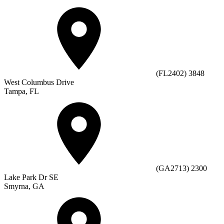
(FL2402) 3848
West Columbus Drive
Tampa, FL
(GA2713) 2300
Lake Park Dr SE
Smyrna, GA