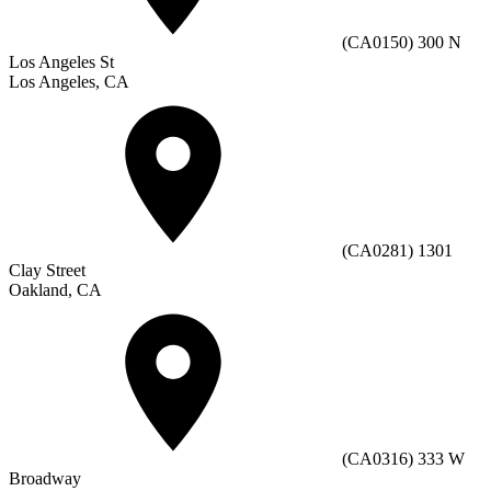
(CA0150) 300 N
Los Angeles St
Los Angeles, CA
(CA0281) 1301
Clay Street
Oakland, CA
(CA0316) 333 W
Broadway