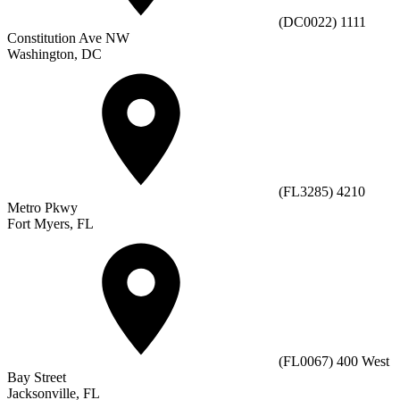
(DC0022) 1111
Constitution Ave NW
Washington, DC
(FL3285) 4210
Metro Pkwy
Fort Myers, FL
(FL0067) 400 West
Bay Street
Jacksonville, FL