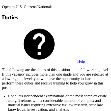
Open to U.S. Citizens/Nationals
Duties
Help
The following are the duties of this position at the full working level.
If this vacancy includes more than one grade and you are selected at
a lower grade level, you will have the opportunity to learn to
perform these duties and receive training to help you grow in this
position.
Conducts independent examinations of the most complex estate
and gift returns with a considerable number of complex and
unusual issues requiring extensive tax law research, state law
knowledge, investigation, and analysis.