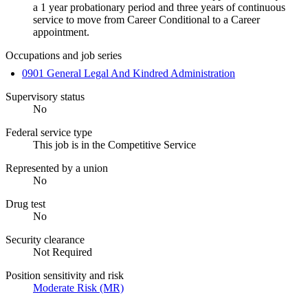
a 1 year probationary period and three years of continuous
service to move from Career Conditional to a Career
appointment.
Occupations and job series
0901 General Legal And Kindred Administration
Supervisory status
No
Federal service type
This job is in the Competitive Service
Represented by a union
No
Drug test
No
Security clearance
Not Required
Position sensitivity and risk
Moderate Risk (MR)