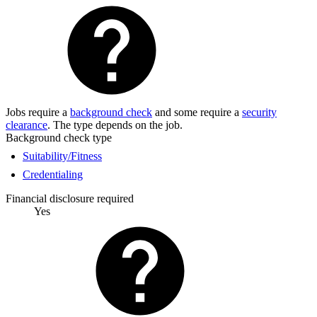
Jobs require a
background check
and some require a
security
clearance
. The type depends on the job.
Background check type
Suitability/Fitness
Credentialing
Financial disclosure required
Yes