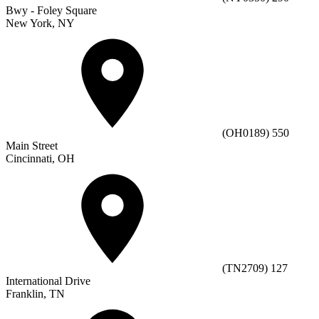
Bwy - Foley Square
New York, NY
(OH0189) 550
Main Street
Cincinnati, OH
(TN2709) 127
International Drive
Franklin, TN