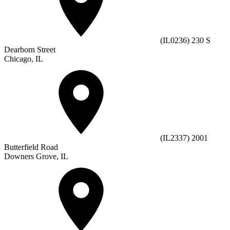
(IL0236) 230 S
Dearborn Street
Chicago, IL
(IL2337) 2001
Butterfield Road
Downers Grove, IL