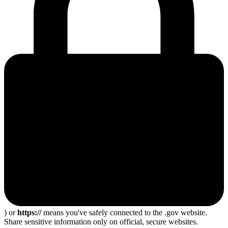
) or
https://
means you've safely connected to the .gov website.
Share sensitive information only on official, secure websites.