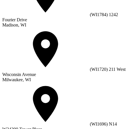
(WI1784) 1242
Fourier Drive
Madison, WI
(WI1720) 211 West
Wisconsin Avenue
Milwaukee, WI
(WI1696) N14