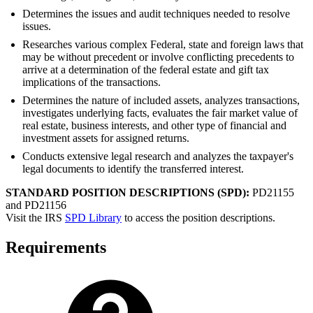
Determines the issues and audit techniques needed to resolve
issues.
Researches various complex Federal, state and foreign laws that
may be without precedent or involve conflicting precedents to
arrive at a determination of the federal estate and gift tax
implications of the transactions.
Determines the nature of included assets, analyzes transactions,
investigates underlying facts, evaluates the fair market value of
real estate, business interests, and other type of financial and
investment assets for assigned returns.
Conducts extensive legal research and analyzes the taxpayer's
legal documents to identify the transferred interest.
STANDARD POSITION DESCRIPTIONS (SPD):
PD21155
and PD21156
Visit the IRS
SPD Library
to access the position descriptions.
Requirements