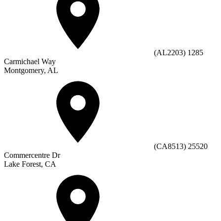
(AL2203) 1285
Carmichael Way
Montgomery, AL
(CA8513) 25520
Commercentre Dr
Lake Forest, CA