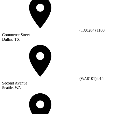
(TX0284) 1100
Commerce Street
Dallas, TX
(WA0101) 915
Second Avenue
Seattle, WA