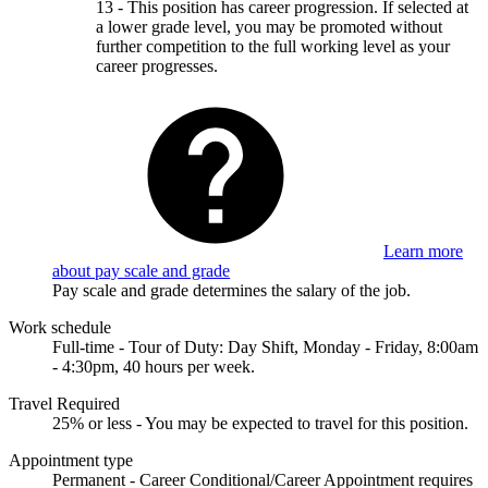
13 - This position has career progression. If selected at
a lower grade level, you may be promoted without
further competition to the full working level as your
career progresses.
Learn more
about pay scale and grade
Pay scale and grade determines the salary of the job.
Work schedule
Full-time - Tour of Duty: Day Shift, Monday - Friday, 8:00am
- 4:30pm, 40 hours per week.
Travel Required
25% or less - You may be expected to travel for this position.
Appointment type
Permanent - Career Conditional/Career Appointment requires