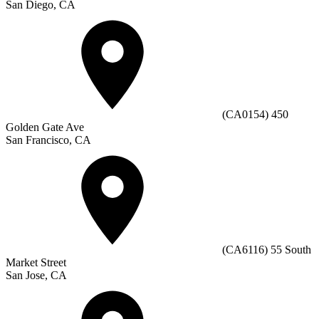
San Diego, CA
(CA0154) 450
Golden Gate Ave
San Francisco, CA
(CA6116) 55 South
Market Street
San Jose, CA