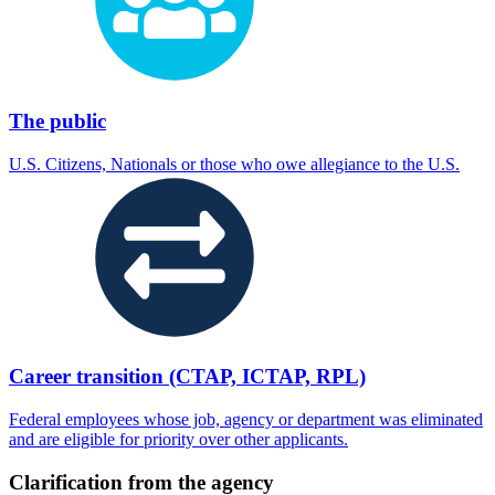
The public
U.S. Citizens, Nationals or those who owe allegiance to the U.S.
Career transition (CTAP, ICTAP, RPL)
Federal employees whose job, agency or department was eliminated
and are eligible for priority over other applicants.
Clarification from the agency