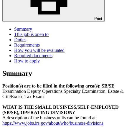
Print
Summary
This job is open to
Duties
Requirements
How you will be evaluated
Required documents
How to apply
Summary
Position(s) are to be filled in the following area(s): SB/SE
Examination Deputy Operations Specialty Examination, Estate &
Gift/Excise Tax Exam
WHAT IS THE
SMALL BUSINESS/SELF-EMPLOYED
(SB/SE), OPERATING DIVISION
?
A description of the business units can be found at:
https://www.jobs.irs.gov/about/who/business-divisions