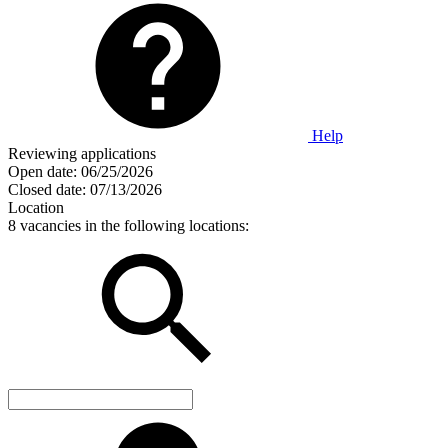
Help
Reviewing applications
Open date:
06/25/2026
Closed date:
07/13/2026
Location
8 vacancies in the following locations: