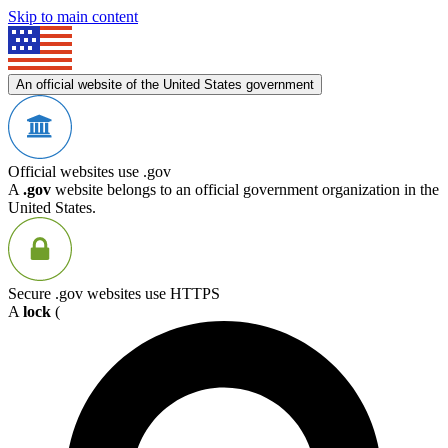
Skip to main content
An official website of the United States government
Official websites use .gov
A
.gov
website belongs to an official government organization in the
United States.
Secure .gov websites use HTTPS
A
lock
(