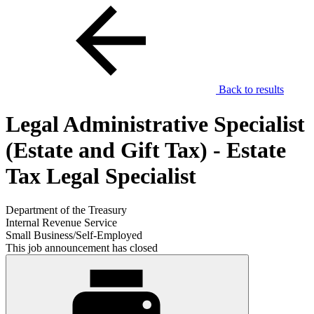
Back to results
Legal Administrative Specialist
(Estate and Gift Tax) - Estate
Tax Legal Specialist
Department of the Treasury
Internal Revenue Service
Small Business/Self-Employed
This job announcement has closed