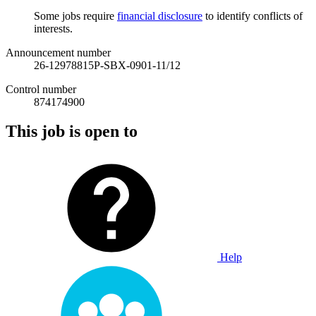
Some jobs require
financial disclosure
to identify conflicts of
interests.
Announcement number
26-12978815P-SBX-0901-11/12
Control number
874174900
This job is open to
Help