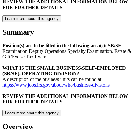
REVIEW THE ADDITIONAL INFORMATION BELOW
FOR FURTHER DETAILS
Learn more about this agency
Summary
Position(s) are to be filled in the following area(s): SB/SE
Examination Deputy Operations Specialty Examination, Estate &
Gift/Excise Tax Exam
WHAT IS THE
SMALL BUSINESS/SELF-EMPLOYED
(SB/SE), OPERATING DIVISION
?
A description of the business units can be found at:
https://www.jobs.irs.gov/about/who/business-divisions
REVIEW THE ADDITIONAL INFORMATION BELOW
FOR FURTHER DETAILS
Learn more about this agency
Overview