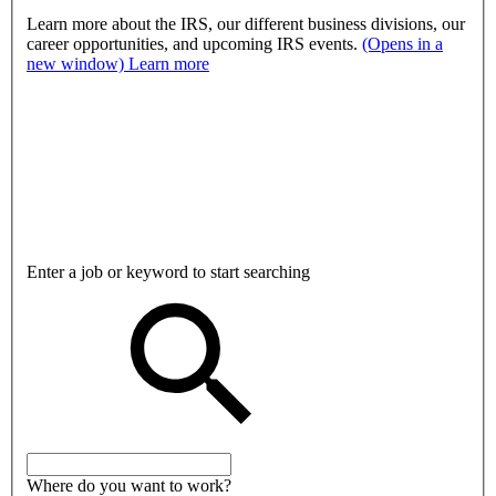
Learn more about the IRS, our different business divisions, our
career opportunities, and upcoming IRS events.
(Opens in a
new window)
Learn more
Enter a job or keyword to start searching
Where do you want to work?