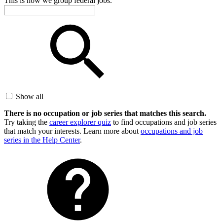
This is how we group federal jobs.
Show all
There is no occupation or job series that matches this search.
Try taking the
career explorer quiz
to find occupations and job series
that match your interests. Learn more about
occupations and job
series in the Help Center
.