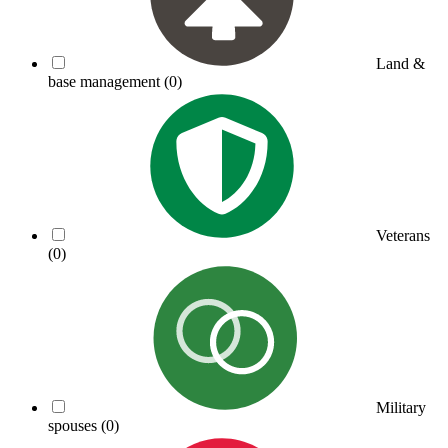
Land &
base management
(0)
Veterans
(0)
Military
spouses
(0)