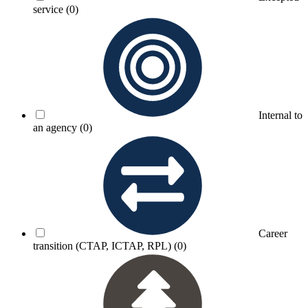
service
(0)
Internal to
an agency
(0)
Career
transition (CTAP, ICTAP, RPL)
(0)