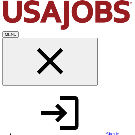
MENU
Sign in