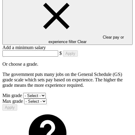
Clear pay or
experience filter
Clear
Add a minimum salary
$
Apply
Or choose a grade.
The government puts many jobs on the General Schedule (GS)
grade scale which sets pay based on experience. The higher the
grade means the more experience required.
Min grade
Max grade
Apply