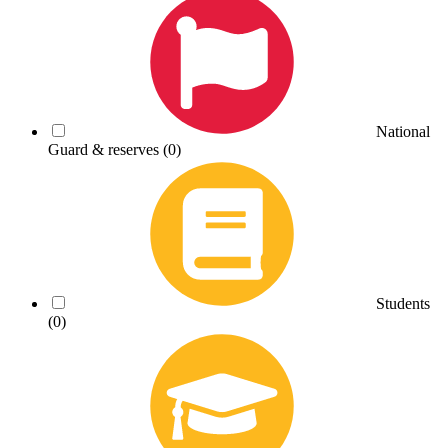
National
Guard & reserves
(0)
Students
(0)