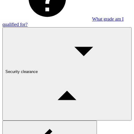
What grade am I
qualified for?
Security clearance