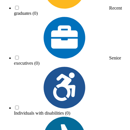
Recent
graduates
(0)
Senior
executives
(0)
Individuals with disabilities
(0)