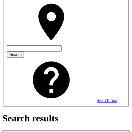
Search
Search tips
Search results