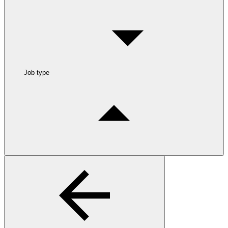
Job type