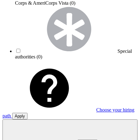
Corps & AmeriCorps Vista
(0)
Special
authorities
(0)
Choose your hiring
path
Apply