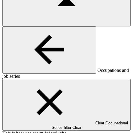
Occupations and
job series
Clear Occupational
Series filter
Clear