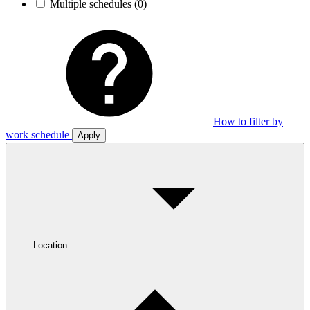
Multiple schedules
(0)
How to filter by
work schedule
Apply
Location