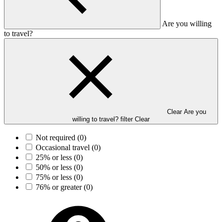
Are you willing
to travel?
Clear Are you
willing to travel? filter
Clear
Not required
(0)
Occasional travel
(0)
25% or less
(0)
50% or less
(0)
75% or less
(0)
76% or greater
(0)