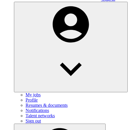
My jobs
Profile
Resumes & documents
Notifications
Talent networks
Sign out