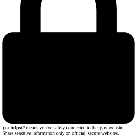
) or
https://
means you've safely connected to the .gov website.
Share sensitive information only on official, secure websites.