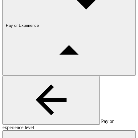
Pay or Experience
Pay or
experience level