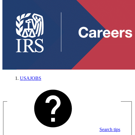
USAJOBS
Search tips