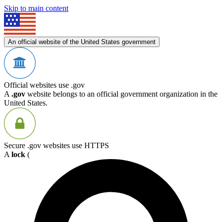
Skip to main content
An official website of the United States government
Official websites use .gov
A
.gov
website belongs to an official government organization in the
United States.
Secure .gov websites use HTTPS
A
lock
(