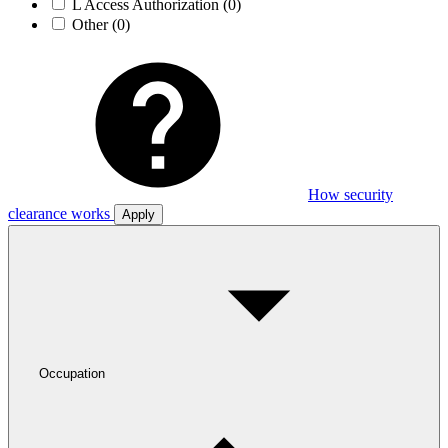
L Access Authorization
(0)
Other
(0)
How security
clearance works
Apply
Occupation