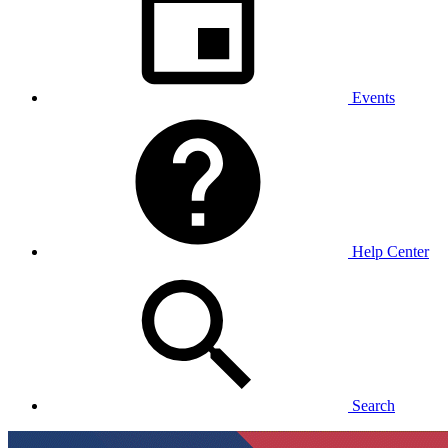
Events
Help Center
Search