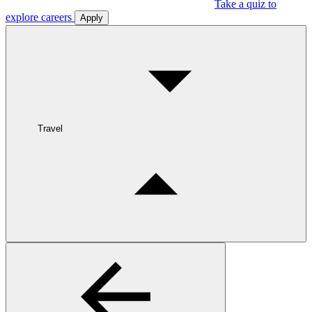
Take a quiz to
explore careers
Apply
Travel