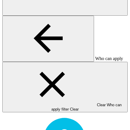
Who can apply
Clear Who can
apply filter
Clear