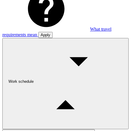
What travel
requirements mean
Apply
Work schedule