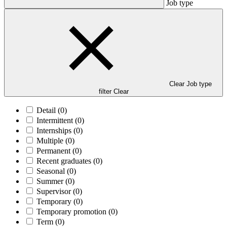
Job type
Clear Job type
filter
Clear
Detail
(0)
Intermittent
(0)
Internships
(0)
Multiple
(0)
Permanent
(0)
Recent graduates
(0)
Seasonal
(0)
Summer
(0)
Supervisor
(0)
Temporary
(0)
Temporary promotion
(0)
Term
(0)