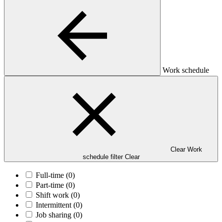
Work schedule
Clear Work
schedule filter
Clear
Full-time
(0)
Part-time
(0)
Shift work
(0)
Intermittent
(0)
Job sharing
(0)