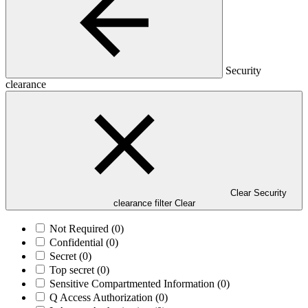
Security
clearance
Clear Security
clearance filter
Clear
Not Required
(0)
Confidential
(0)
Secret
(0)
Top secret
(0)
Sensitive Compartmented Information
(0)
Q Access Authorization
(0)