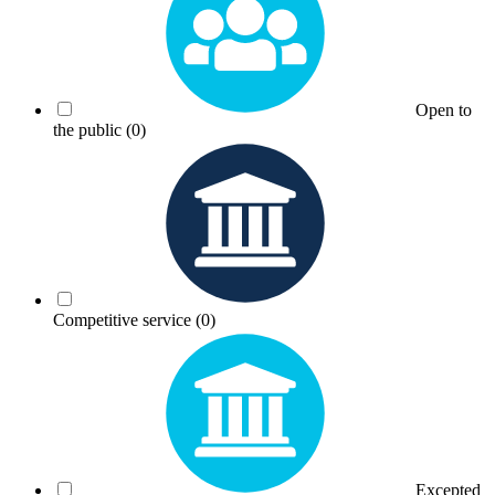
Open to
the public
(0)
Competitive service
(0)
Excepted