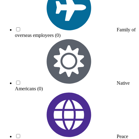
Family of
overseas employees
(0)
Native
Americans
(0)
Peace