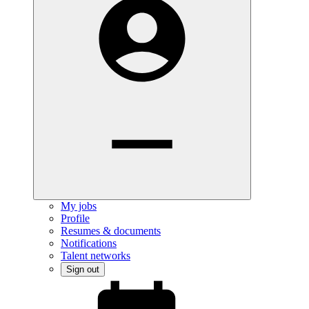
My jobs
Profile
Resumes & documents
Notifications
Talent networks
Sign out