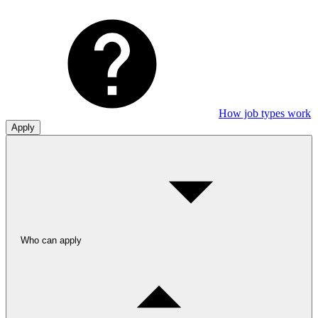
How job types work
Apply
Who can apply