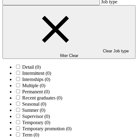
Job type
Clear Job type
filter
Clear
Detail
(0)
Intermittent
(0)
Internships
(0)
Multiple
(0)
Permanent
(0)
Recent graduates
(0)
Seasonal
(0)
Summer
(0)
Supervisor
(0)
Temporary
(0)
Temporary promotion
(0)
Term
(0)