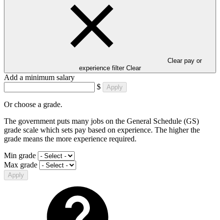
Clear pay or
experience filter
Clear
Add a minimum salary
$
Apply
Or choose a grade.
The government puts many jobs on the General Schedule (GS)
grade scale which sets pay based on experience. The higher the
grade means the more experience required.
Min grade
Max grade
Apply