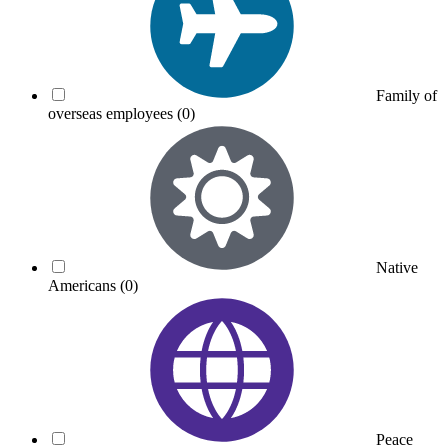
Family of
overseas employees
(0)
Native
Americans
(0)
Peace