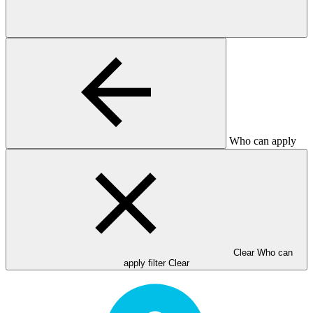
Who can apply
Clear Who can
apply filter
Clear