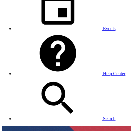
Events
Help Center
Search