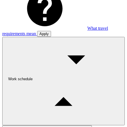
What travel
requirements mean
Apply
Work schedule