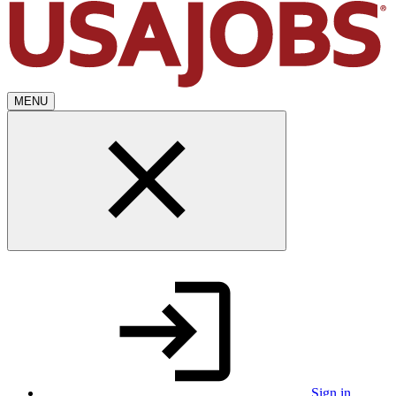
MENU
Sign in