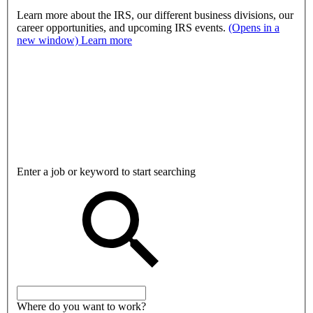
Learn more about the IRS, our different business divisions, our
career opportunities, and upcoming IRS events.
(Opens in a
new window)
Learn more
Enter a job or keyword to start searching
Where do you want to work?