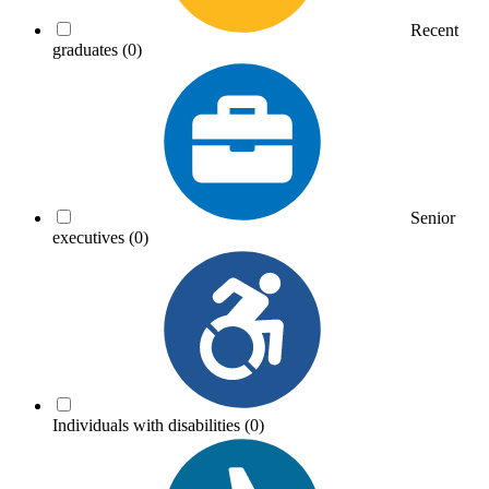
Recent
graduates
(0)
Senior
executives
(0)
Individuals with disabilities
(0)