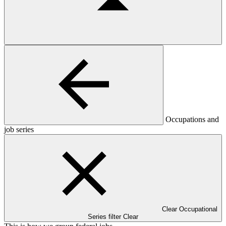
Occupations and
job series
Clear Occupational
Series filter
Clear