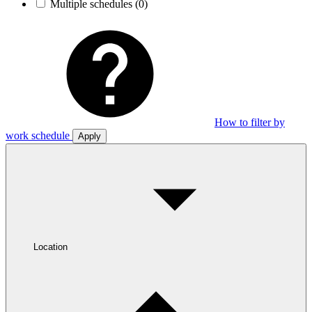
Multiple schedules
(0)
How to filter by
work schedule
Apply
Location