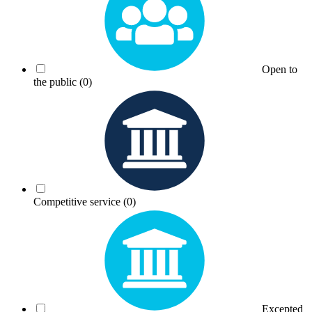
Open to
the public
(0)
Competitive service
(0)
Excepted