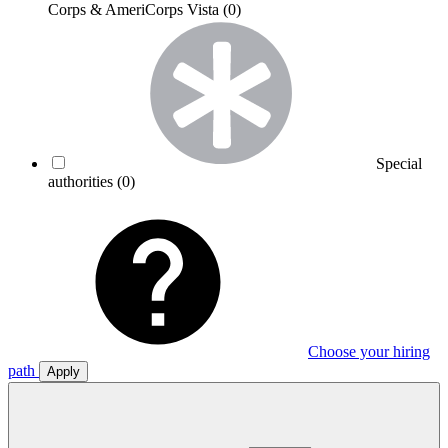
Corps & AmeriCorps Vista
(0)
Special
authorities
(0)
Choose your hiring
path
Apply