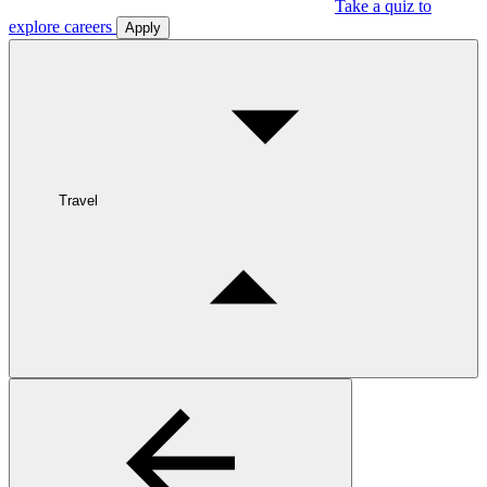
Take a quiz to
explore careers
Apply
Travel