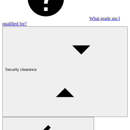
What grade am I
qualified for?
Security clearance