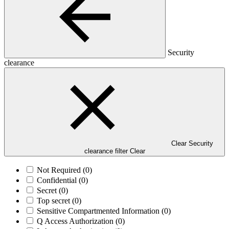
Security
clearance
Clear Security
clearance filter
Clear
Not Required
(0)
Confidential
(0)
Secret
(0)
Top secret
(0)
Sensitive Compartmented Information
(0)
Q Access Authorization
(0)