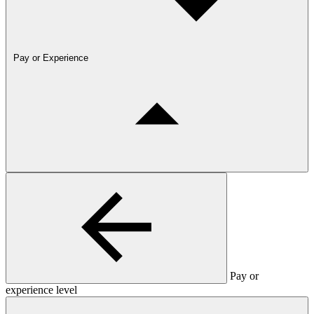
Pay or Experience
Pay or
experience level