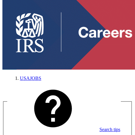
USAJOBS
Search tips