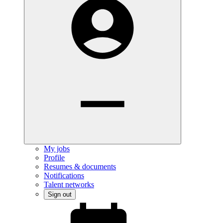
My jobs
Profile
Resumes & documents
Notifications
Talent networks
Sign out