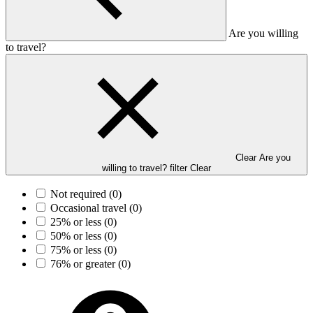
Are you willing
to travel?
Clear Are you
willing to travel? filter
Clear
Not required
(0)
Occasional travel
(0)
25% or less
(0)
50% or less
(0)
75% or less
(0)
76% or greater
(0)