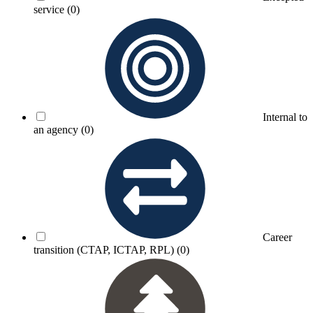
service
(0)
Internal to
an agency
(0)
Career
transition (CTAP, ICTAP, RPL)
(0)