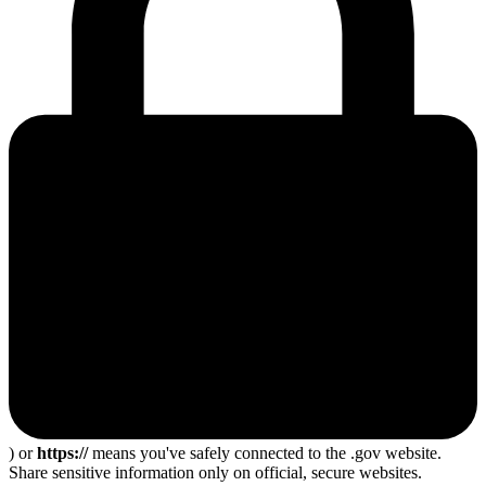
) or
https://
means you've safely connected to the .gov website.
Share sensitive information only on official, secure websites.