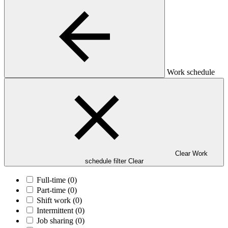
Work schedule
Clear Work
schedule filter
Clear
Full-time
(0)
Part-time
(0)
Shift work
(0)
Intermittent
(0)
Job sharing
(0)