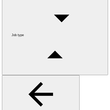
Job type