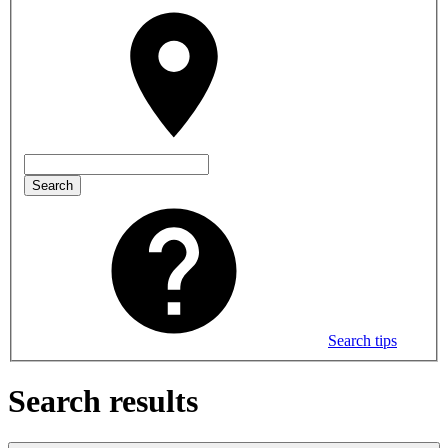
Search
Search tips
Search results