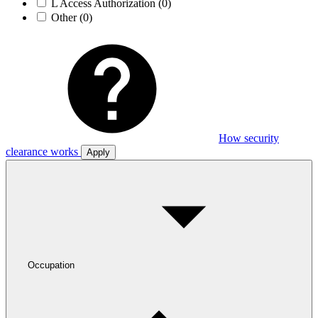
L Access Authorization
(0)
Other
(0)
How security
clearance works
Apply
Occupation