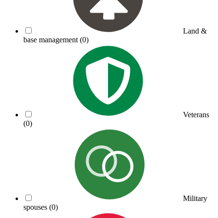
Land &
base management
(0)
Veterans
(0)
Military
spouses
(0)