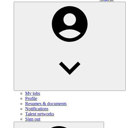
My jobs
Profile
Resumes & documents
Notifications
Talent networks
Sign out