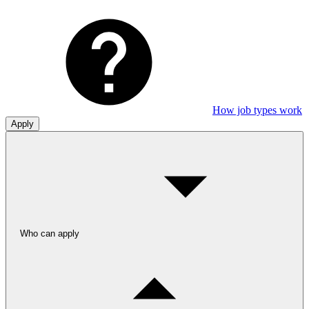
How job types work
Apply
Who can apply