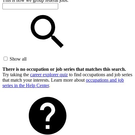
This is how we group federal jobs.
Show all
There is no occupation or job series that matches this search.
Try taking the
career explorer quiz
to find occupations and job series
that match your interests. Learn more about
occupations and job
series in the Help Center
.