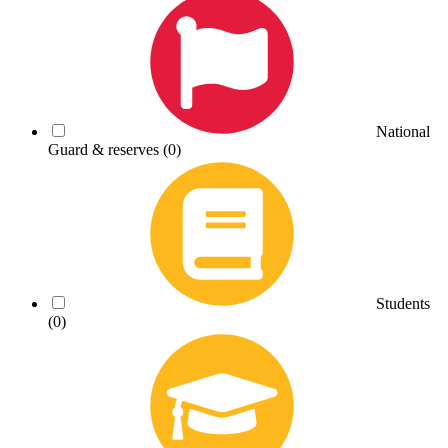
National
Guard & reserves
(0)
Students
(0)