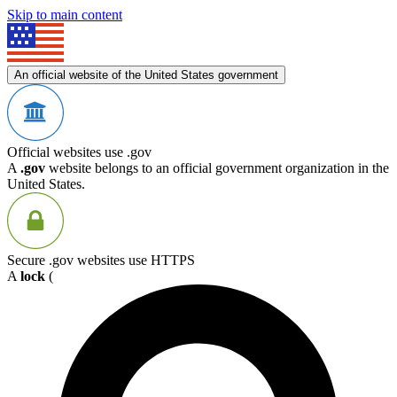
Skip to main content
An official website of the United States government
Official websites use .gov
A
.gov
website belongs to an official government organization in the
United States.
Secure .gov websites use HTTPS
A
lock
(