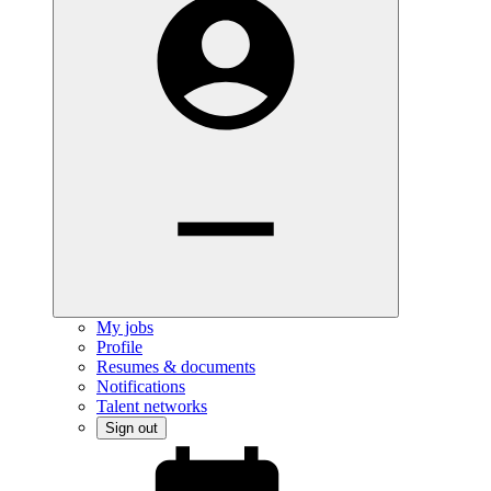
My jobs
Profile
Resumes & documents
Notifications
Talent networks
Sign out