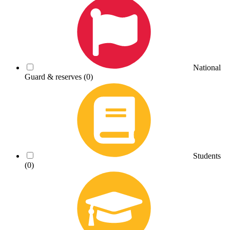
National
Guard & reserves
(0)
Students
(0)