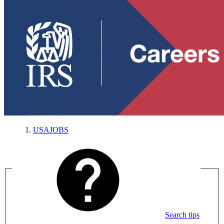
USAJOBS
Search tips