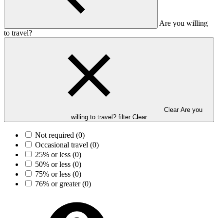
Are you willing
to travel?
Clear Are you
willing to travel? filter
Clear
Not required
(0)
Occasional travel
(0)
25% or less
(0)
50% or less
(0)
75% or less
(0)
76% or greater
(0)