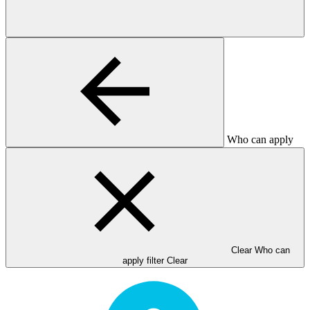
Who can apply
Clear Who can
apply filter
Clear