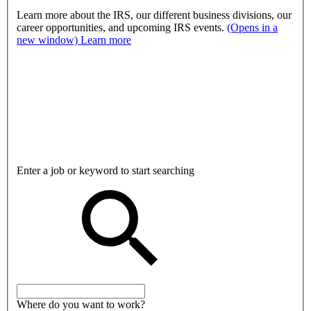
Learn more about the IRS, our different business divisions, our
career opportunities, and upcoming IRS events.
(Opens in a
new window)
Learn more
Enter a job or keyword to start searching
Where do you want to work?