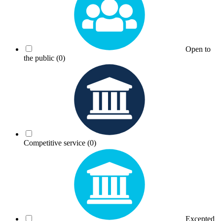
Open to
the public
(0)
Competitive service
(0)
Excepted