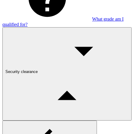
What grade am I
qualified for?
Security clearance