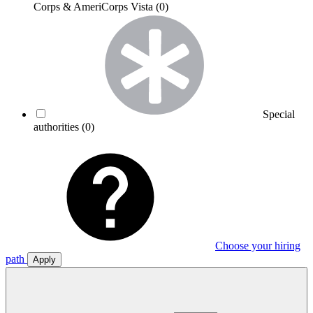
Corps & AmeriCorps Vista
(0)
Special
authorities
(0)
Choose your hiring
path
Apply