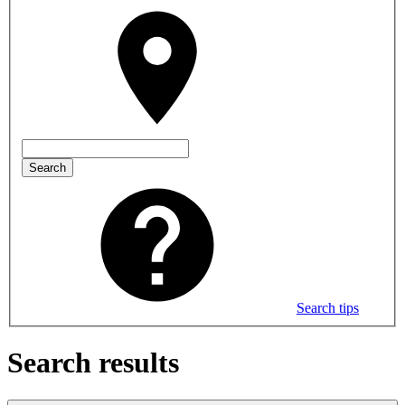
Search
Search tips
Search results