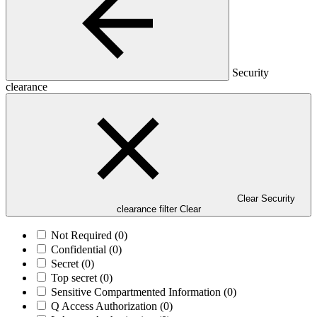
Security
clearance
Clear Security
clearance filter
Clear
Not Required
(0)
Confidential
(0)
Secret
(0)
Top secret
(0)
Sensitive Compartmented Information
(0)
Q Access Authorization
(0)