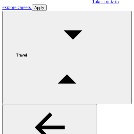
Take a quiz to
explore careers
Apply
Travel