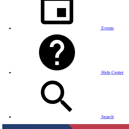
Events
Help Center
Search