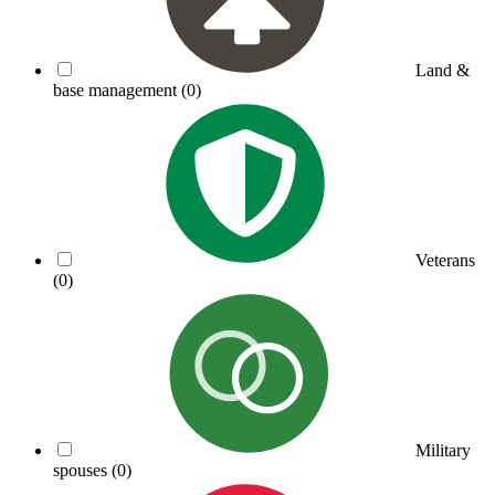
Land &
base management
(0)
Veterans
(0)
Military
spouses
(0)