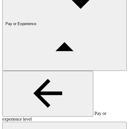
Pay or Experience
Pay or
experience level