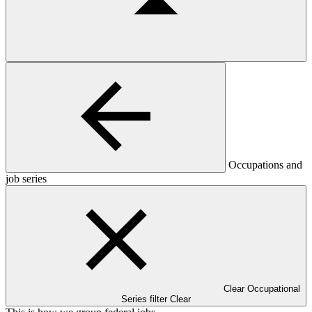
Occupations and
job series
Clear Occupational
Series filter
Clear