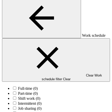
Work schedule
Clear Work
schedule filter
Clear
Full-time
(0)
Part-time
(0)
Shift work
(0)
Intermittent
(0)
Job sharing
(0)