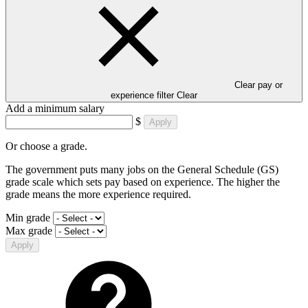
Clear pay or
experience filter
Clear
Add a minimum salary
$
Apply
Or choose a grade.
The government puts many jobs on the General Schedule (GS)
grade scale which sets pay based on experience. The higher the
grade means the more experience required.
Min grade
Max grade
Apply