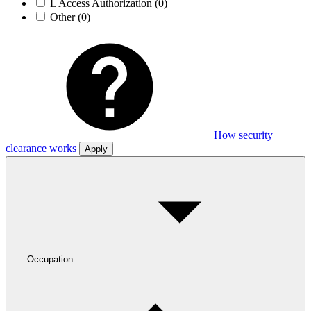
L Access Authorization
(0)
Other
(0)
How security
clearance works
Apply
Occupation