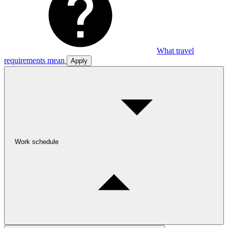
What travel
requirements mean
Apply
Work schedule