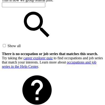
This is how we group federal jobs.
Show all
There is no occupation or job series that matches this search.
Try taking the
career explorer quiz
to find occupations and job series
that match your interests. Learn more about
occupations and job
series in the Help Center
.