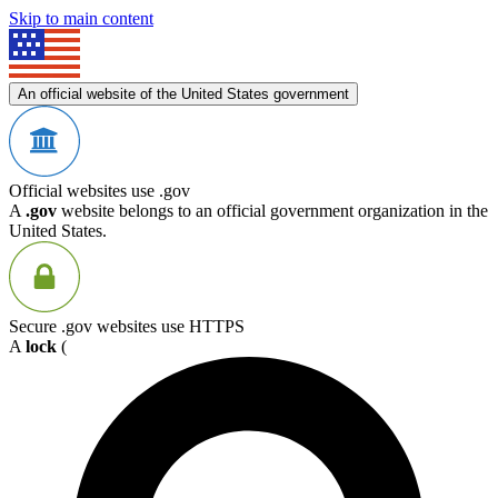
Skip to main content
An official website of the United States government
Official websites use .gov
A
.gov
website belongs to an official government organization in the
United States.
Secure .gov websites use HTTPS
A
lock
(