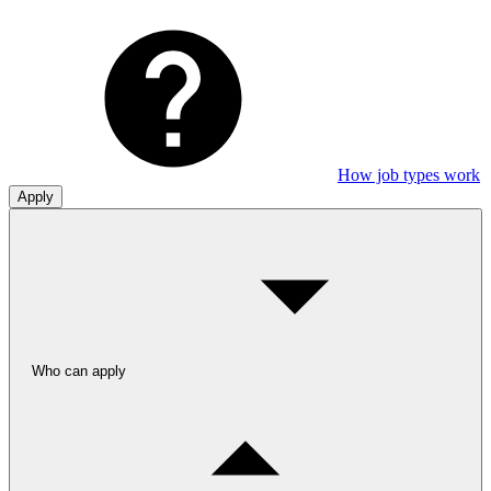
How job types work
Apply
Who can apply