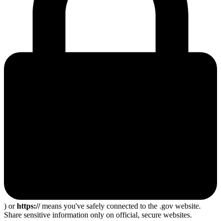
) or
https://
means you've safely connected to the .gov website.
Share sensitive information only on official, secure websites.