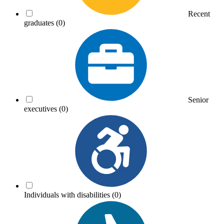
Recent
graduates
(0)
Senior
executives
(0)
Individuals with disabilities
(0)