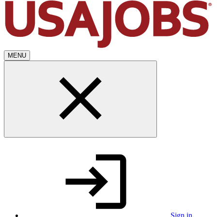
MENU
Sign in