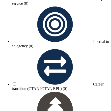
service
(0)
Internal to
an agency
(0)
Career
transition (CTAP, ICTAP, RPL)
(0)