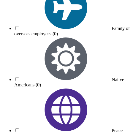
Family of
overseas employees
(0)
Native
Americans
(0)
Peace