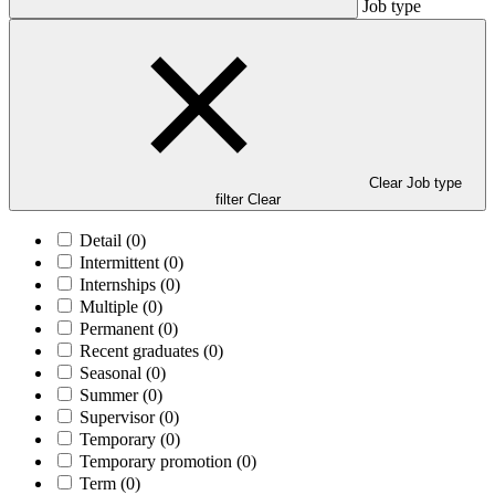
Job type
Clear Job type
filter
Clear
Detail
(0)
Intermittent
(0)
Internships
(0)
Multiple
(0)
Permanent
(0)
Recent graduates
(0)
Seasonal
(0)
Summer
(0)
Supervisor
(0)
Temporary
(0)
Temporary promotion
(0)
Term
(0)