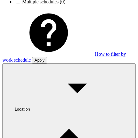
Multiple schedules
(0)
How to filter by
work schedule
Apply
Location