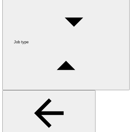
Job type