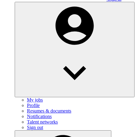
My jobs
Profile
Resumes & documents
Notifications
Talent networks
Sign out