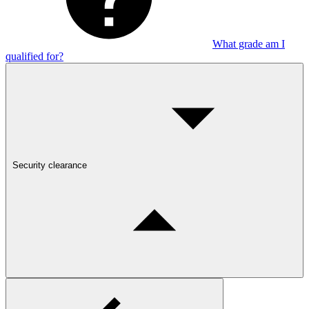
What grade am I
qualified for?
Security clearance