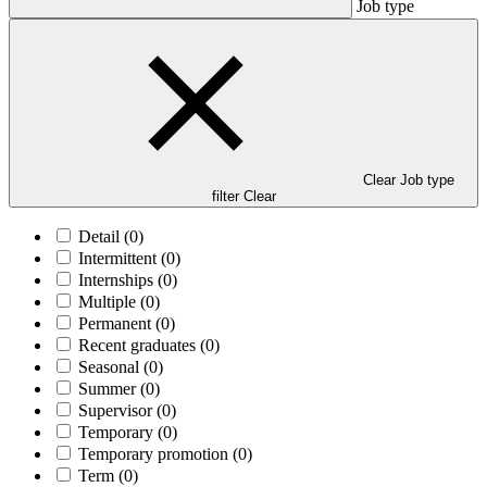
Job type
Clear Job type
filter
Clear
Detail
(0)
Intermittent
(0)
Internships
(0)
Multiple
(0)
Permanent
(0)
Recent graduates
(0)
Seasonal
(0)
Summer
(0)
Supervisor
(0)
Temporary
(0)
Temporary promotion
(0)
Term
(0)