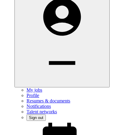
My jobs
Profile
Resumes & documents
Notifications
Talent networks
Sign out