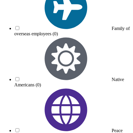
Family of
overseas employees
(0)
Native
Americans
(0)
Peace