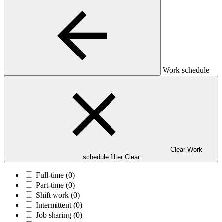
Work schedule
Clear Work
schedule filter
Clear
Full-time
(0)
Part-time
(0)
Shift work
(0)
Intermittent
(0)
Job sharing
(0)