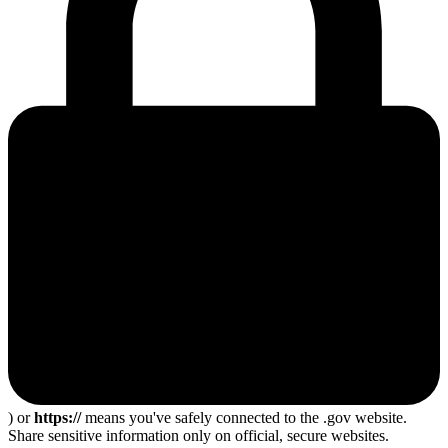
) or
https://
means you've safely connected to the .gov website.
Share sensitive information only on official, secure websites.