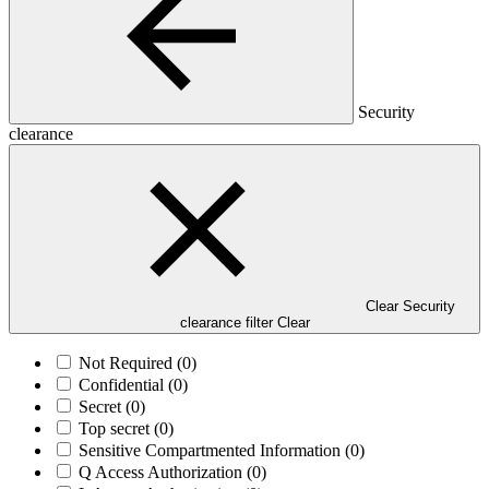
Security
clearance
Clear Security
clearance filter
Clear
Not Required
(0)
Confidential
(0)
Secret
(0)
Top secret
(0)
Sensitive Compartmented Information
(0)
Q Access Authorization
(0)