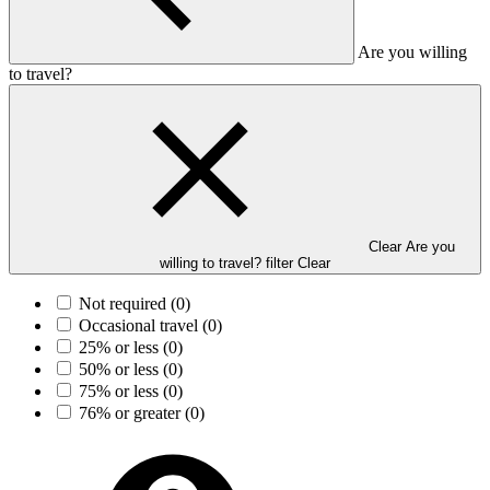
Are you willing
to travel?
Clear Are you
willing to travel? filter
Clear
Not required
(0)
Occasional travel
(0)
25% or less
(0)
50% or less
(0)
75% or less
(0)
76% or greater
(0)