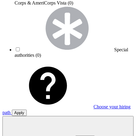
Corps & AmeriCorps Vista
(0)
Special
authorities
(0)
Choose your hiring
path
Apply