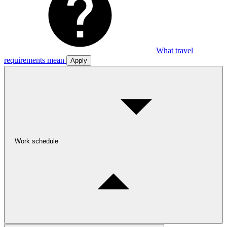
What travel
requirements mean
Apply
Work schedule