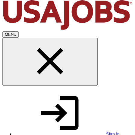
MENU
Sign in