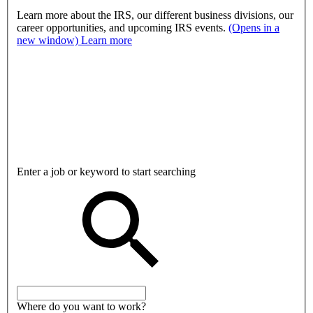
Learn more about the IRS, our different business divisions, our
career opportunities, and upcoming IRS events.
(Opens in a
new window)
Learn more
Enter a job or keyword to start searching
Where do you want to work?