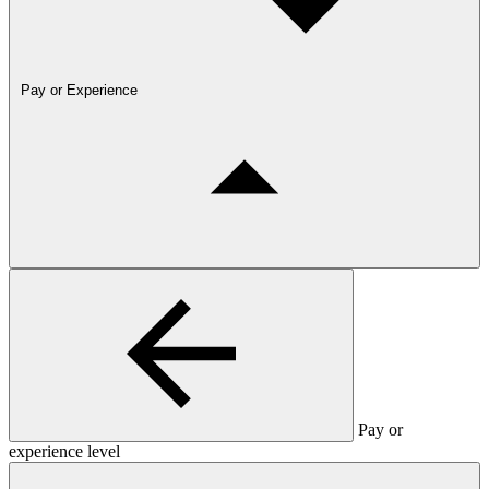
Pay or Experience
Pay or
experience level