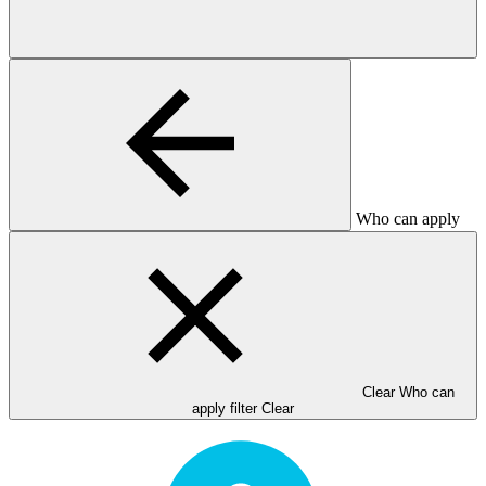
Who can apply
Clear Who can
apply filter
Clear