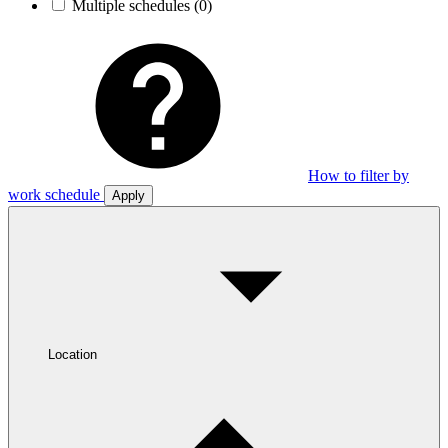
Multiple schedules
(0)
How to filter by
work schedule
Apply
Location