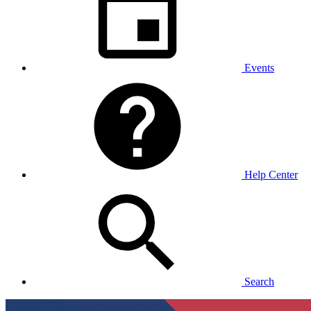
Events
Help Center
Search